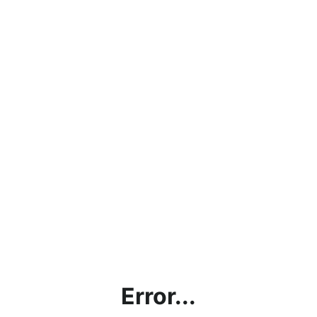
Error...