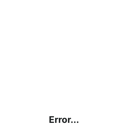
Error...