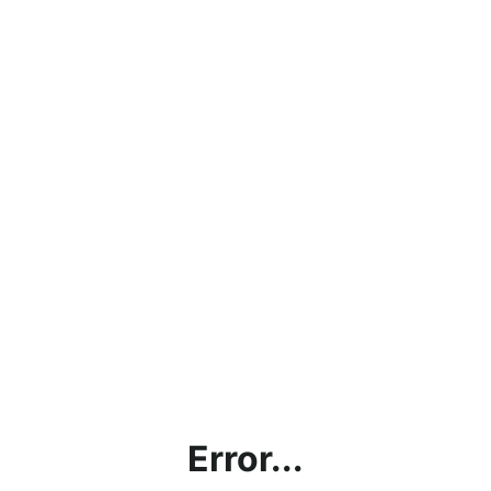
Error...