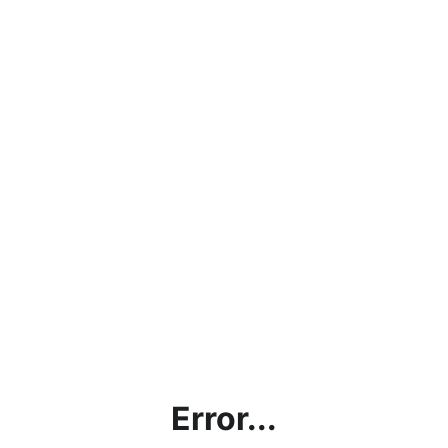
Error...