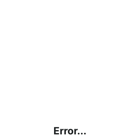
Error...