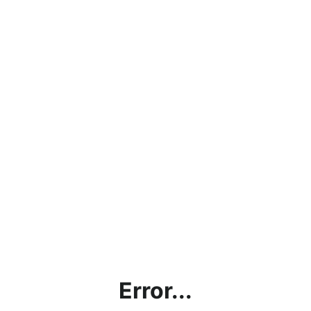
Error...