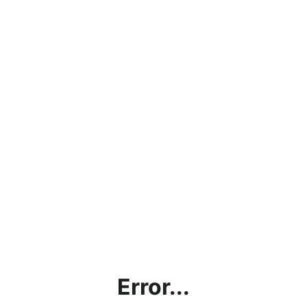
Error...