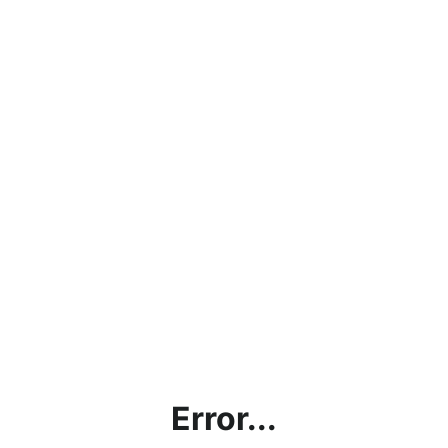
Error...