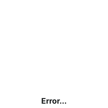
Error...