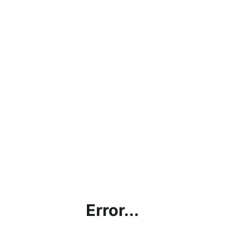
Error...