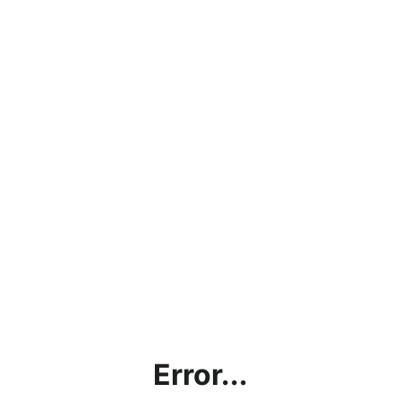
Error...