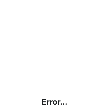
Error...