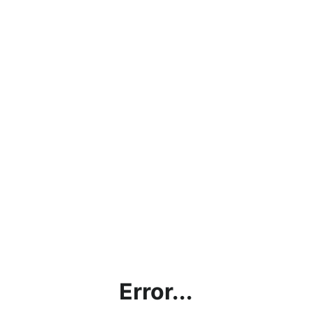
Error...