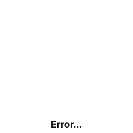
Error...