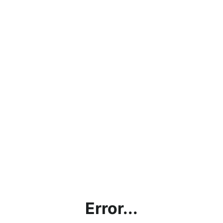
Error...