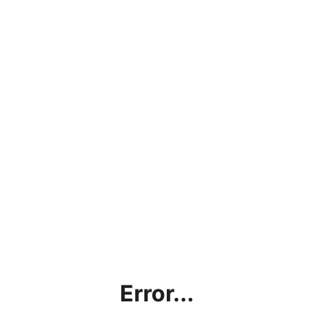
Error...