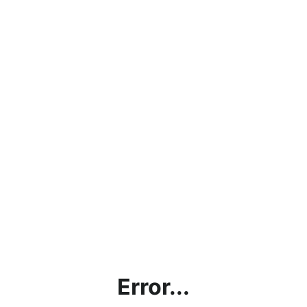
Error...