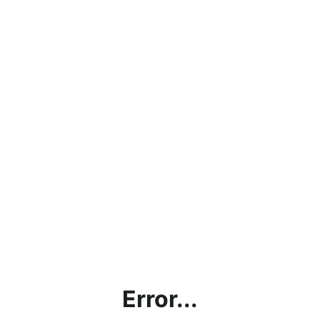
Error...