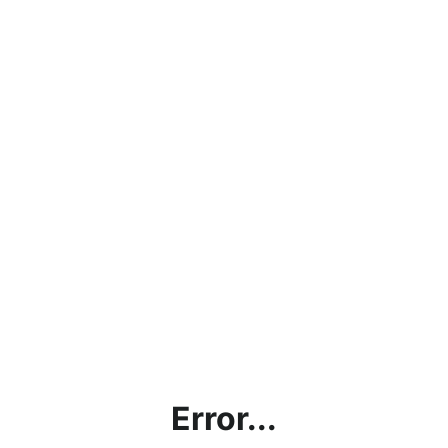
Error...