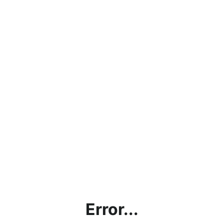
Error...