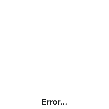
Error...